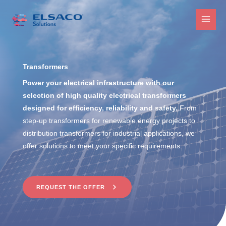
Skip
to
MAI
content
MEN
Transformers
Power your electrical infrastructure with our
selection of high quality electrical transformers
designed for efficiency, reliability and safety.
From
step-up transformers for renewable energy projects to
distribution transformers for industrial applications, we
offer solutions to meet your specific requirements.
REQUEST THE OFFER