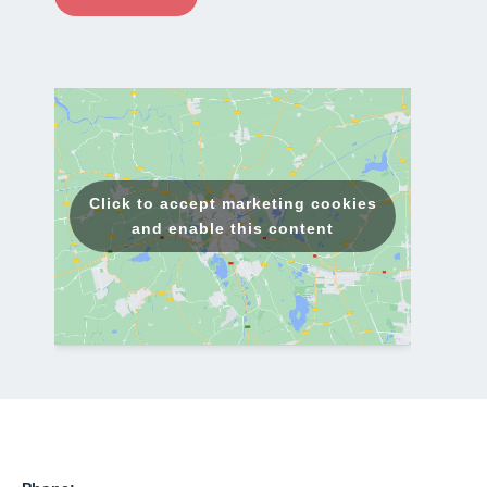
a
i
l
*
Click to accept marketing cookies
and enable this content