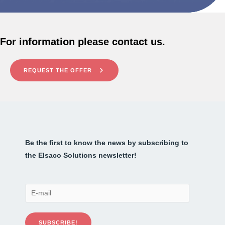
For information please contact us.
REQUEST THE OFFER
Be the first to know the news by subscribing to
the Elsaco Solutions newsletter!
E
-
m
SUBSCRIBE!